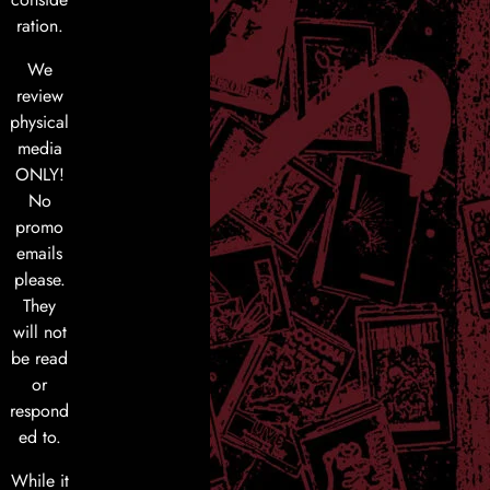
ration.
We
review
physical
media
ONLY!
No
promo
emails
please.
They
will not
be read
or
respond
ed to.
While it