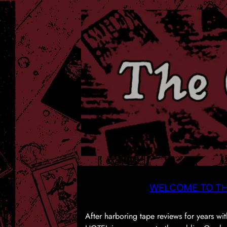
WELCOME TO TH
After harboring tape reviews for years 