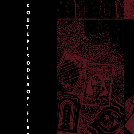
K
O
U
T
E
P
I
S
O
D
E
S
O
F
‘
F
I
R