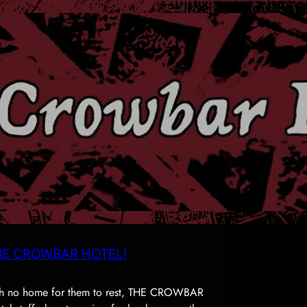
E CROWBAR HOTEL!
with no home for them to rest, THE CROWBAR