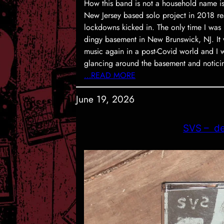
How this band is not a household name i
New Jersey based solo project in 2018 re
lockdowns kicked in. The only time I was 
dingy basement in New Brunswick, NJ. It w
music again in a post-Covid world and I 
glancing around the basement and notic
…READ MORE
June 19, 2026
SVS – d