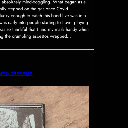
s absolutely mind-boggling. What began as a
ally stepped on the gas once Covid
lucky enough to catch this band live was in a
as early into people starting to travel playing
was so thankful that I had my mask handy when
ing the crumbling asbestos wrapped…
emo cassette