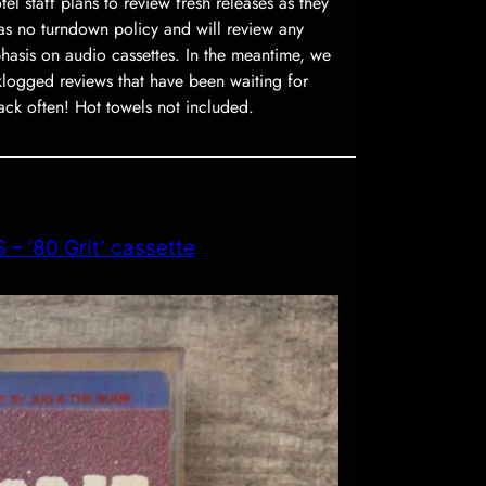
l staff plans to review fresh releases as they
as no turndown policy and will review any
phasis on audio cassettes. In the meantime, we
ogged reviews that have been waiting for
ack often! Hot towels not included.
– ‘80 Grit’ cassette