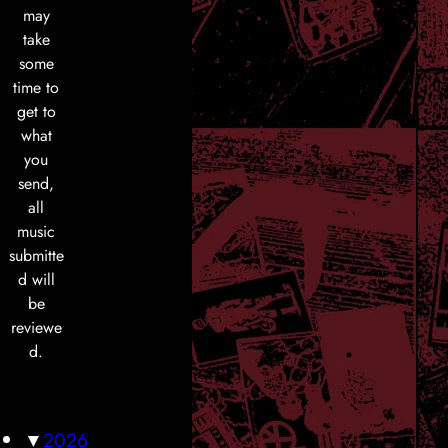
may
take
some
time to
get to
what
you
send,
all
music
submitte
d will
be
reviewe
d.
▼
2026