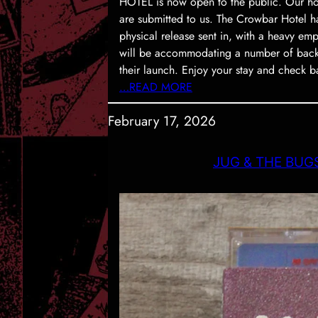
HOTEL is now open to the public. Our hote
are submitted to us. The Crowbar Hotel h
physical release sent in, with a heavy em
will be accommodating a number of backl
their launch. Enjoy your stay and check b
…READ MORE
February 17, 2026
JUG & THE BUGS 