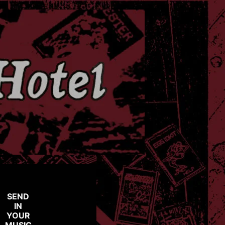
SEND
IN
YOUR
MUSIC