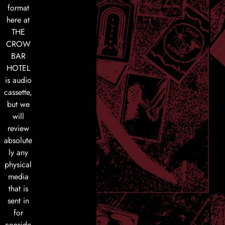
format
here at
THE
CROW
BAR
HOTEL
is audio
cassette,
but we
will
review
absolute
ly any
physical
media
that is
sent in
for
conside