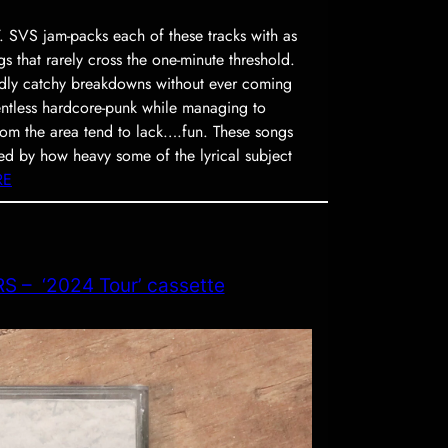
 SVS jam-packs each of these tracks with as
gs that rarely cross the one-minute threshold.
ildly catchy breakdowns without ever coming
ntless hardcore-punk while managing to
om the area tend to lack….fun. These songs
ised by how heavy some of the lyrical subject
RE
 – ‘2024 Tour’ cassette