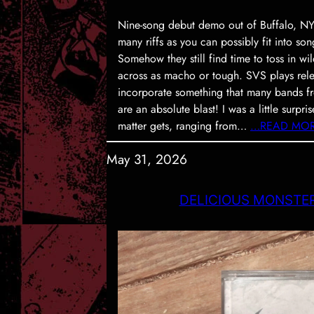
Nine-song debut demo out of Buffalo, NY.
many riffs as you can possibly fit into son
Somehow they still find time to toss in w
across as macho or tough. SVS plays rele
incorporate something that many bands fr
are an absolute blast! I was a little surpr
matter gets, ranging from…
…READ MO
May 31, 2026
DELICIOUS MONSTERS