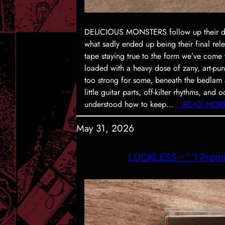
DELICIOUS MONSTERS follow up their debu
what sadly ended up being their final rele
tape staying true to the form we’ve come
loaded with a heavy dose of zany, art-pun
too strong for some, beneath the bedlam a
little guitar parts, off-kilter rhythms, and 
understood how to keep…
…READ MOR
May 31, 2026
LUCKLESS – ‘ “I Promi