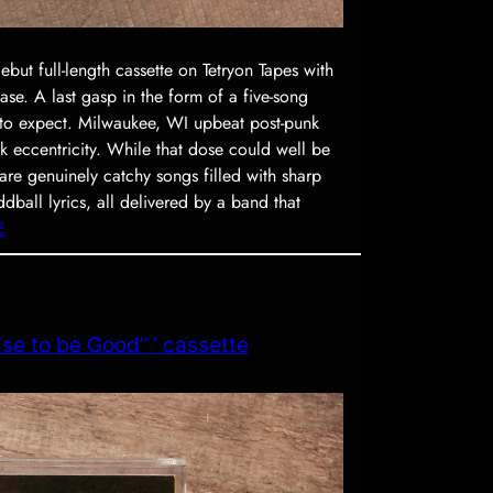
t full-length cassette on Tetryon Tapes with
ase. A last gasp in the form of a five-song
 to expect. Milwaukee, WI upbeat post-punk
k eccentricity. While that dose could well be
re genuinely catchy songs filled with sharp
oddball lyrics, all delivered by a band that
E
se to be Good” ’ cassette