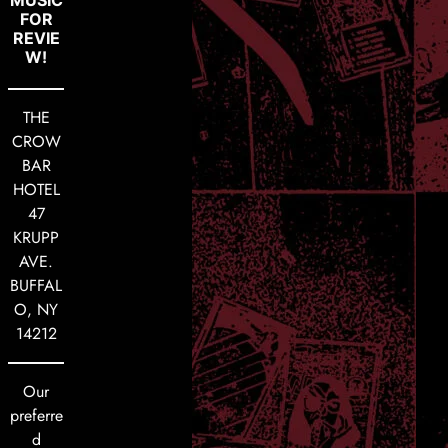
FOR
REVIE
W!
THE
CROW
BAR
HOTEL
47
KRUPP
AVE.
BUFFAL
O, NY
14212
Our
preferre
d